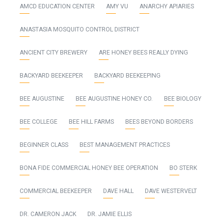
AMCD EDUCATION CENTER
AMY VU
ANARCHY APIARIES
ANASTASIA MOSQUITO CONTROL DISTRICT
ANCIENT CITY BREWERY
ARE HONEY BEES REALLY DYING
BACKYARD BEEKEEPER
BACKYARD BEEKEEPING
BEE AUGUSTINE
BEE AUGUSTINE HONEY CO.
BEE BIOLOGY
BEE COLLEGE
BEE HILL FARMS
BEES BEYOND BORDERS
BEGINNER CLASS
BEST MANAGEMENT PRACTICES
BONA FIDE COMMERCIAL HONEY BEE OPERATION
BO STERK
COMMERCIAL BEEKEEPER
DAVE HALL
DAVE WESTERVELT
DR. CAMERON JACK
DR. JAMIE ELLIS