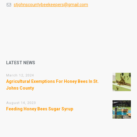
stjohnscountybeekeepers@gmail.com
LATEST NEWS
March 12, 2024
Agricultural Exemptions For Honey Bees In St.
Johns County
August 14, 2023
Feeding Honey Bees Sugar Syrup