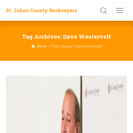
St. Johns County Beekeepers
Tag Archives: Dave Westervelt
Home
Posts tagged: Dave Westervelt