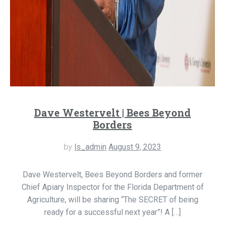
Dave Westervelt | Bees Beyond
Borders
by
ls_admin
August 9, 2023
Dave Westervelt, Bees Beyond Borders and former
Chief Apiary Inspector for the Florida Department of
Agriculture, will be sharing “The SECRET of being
ready for a successful next year”! A […]