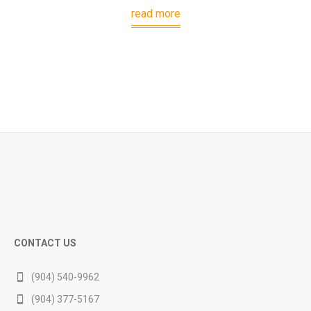
read more
CONTACT US
(904) 540-9962
(904) 377-5167