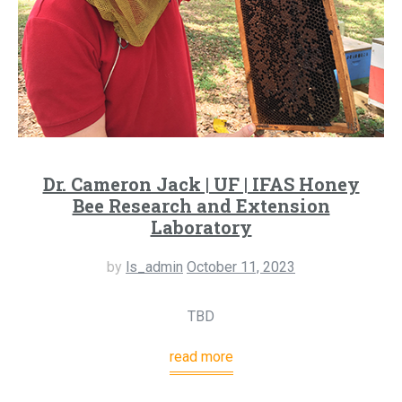
Dr. Cameron Jack | UF | IFAS Honey
Bee Research and Extension
Laboratory
by
ls_admin
October 11, 2023
TBD
read more