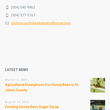
(904) 540-9962
(904) 377-5167
stjohnscountybeekeepers@gmail.com
LATEST NEWS
March 12, 2024
Agricultural Exemptions For Honey Bees In St.
Johns County
August 14, 2023
Feeding Honey Bees Sugar Syrup