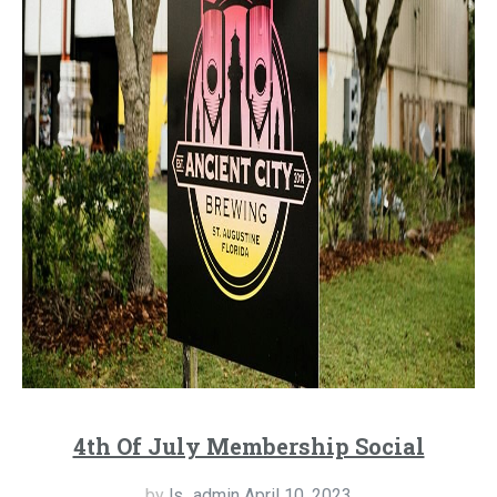
4th Of July Membership Social
by
ls_admin
April 10, 2023