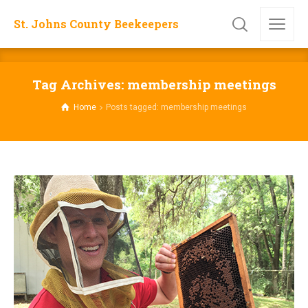
St. Johns County Beekeepers
Tag Archives: membership meetings
Home
Posts tagged: membership meetings