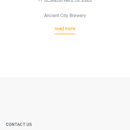
Ancient City Brewery
read more
CONTACT US