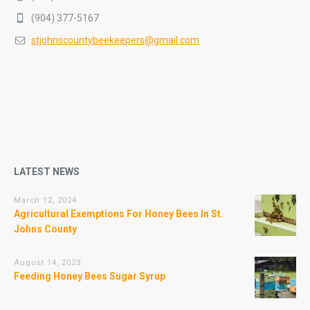
(904) 377-5167
stjohnscountybeekeepers@gmail.com
LATEST NEWS
March 12, 2024
Agricultural Exemptions For Honey Bees In St.
Johns County
August 14, 2023
Feeding Honey Bees Sugar Syrup