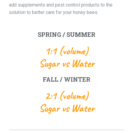
add supplements and pest control products to the
solution to better care for your honey bees.
SPRING / SUMMER
1:1 (volume)
Sugar vs Water
FALL / WINTER
2:1 (volume)
Sugar vs Water