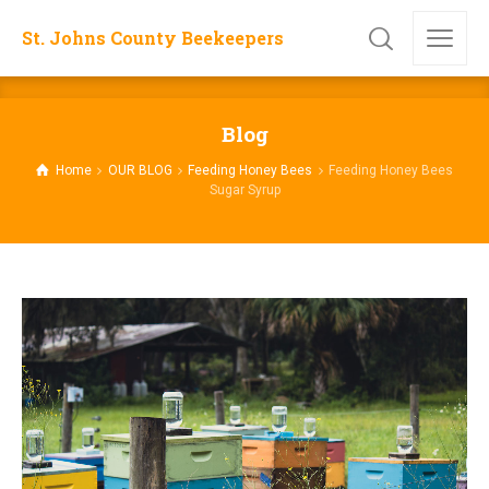
St. Johns County Beekeepers
Blog
Home
OUR BLOG
Feeding Honey Bees
Feeding Honey Bees
Sugar Syrup