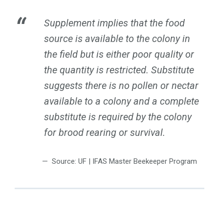
Supplement implies that the food
source is available to the colony in
the field but is either poor quality or
the quantity is restricted. Substitute
suggests there is no pollen or nectar
available to a colony and a complete
substitute is required by the colony
for brood rearing or survival.
Source: UF | IFAS Master Beekeeper Program