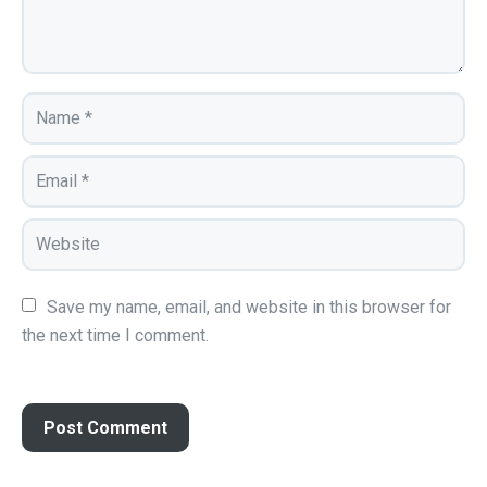
Save my name, email, and website in this browser for 
the next time I comment.