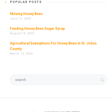
POPULAR POSTS
Moving Honey Bees
June 11, 2023
Feeding Honey Bees Sugar Syrup
August 14, 2023
Agricultural Exemptions For Honey Bees In St. Johns
County
March 12, 2024