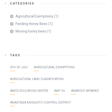
CATEGORIES
Agricultural Exemptions
(1)
Feeding Honey Bees
(1)
Moving honey bees
(1)
TAGS
4TH OF JULY
AGRICULTURAL EXEMPTIONS
AGRICULTURAL LAND CLASSIFICATION
AMCD EDUCATION CENTER
AMY VU
ANARCHY APIARIES
ANASTASIA MOSQUITO CONTROL DISTRICT