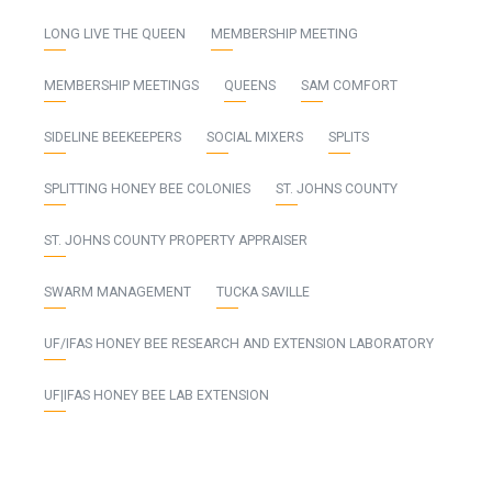
LONG LIVE THE QUEEN
MEMBERSHIP MEETING
MEMBERSHIP MEETINGS
QUEENS
SAM COMFORT
SIDELINE BEEKEEPERS
SOCIAL MIXERS
SPLITS
SPLITTING HONEY BEE COLONIES
ST. JOHNS COUNTY
ST. JOHNS COUNTY PROPERTY APPRAISER
SWARM MANAGEMENT
TUCKA SAVILLE
UF/IFAS HONEY BEE RESEARCH AND EXTENSION LABORATORY
UF|IFAS HONEY BEE LAB EXTENSION