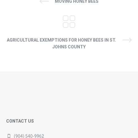
MOVING HONEY BEES
AGRICULTURAL EXEMPTIONS FOR HONEY BEES IN ST.
JOHNS COUNTY
CONTACT US
(904) 540-9962