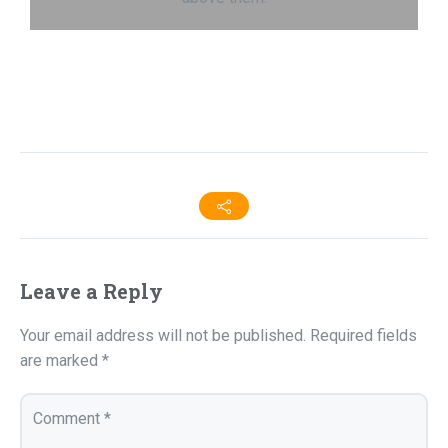
Leave a Reply
Your email address will not be published.
Required fields
are marked
*