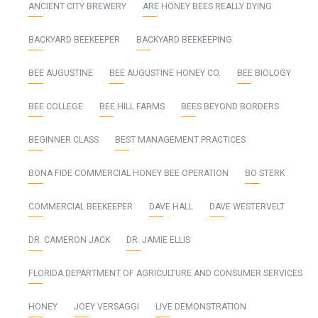
ANCIENT CITY BREWERY
ARE HONEY BEES REALLY DYING
BACKYARD BEEKEEPER
BACKYARD BEEKEEPING
BEE AUGUSTINE
BEE AUGUSTINE HONEY CO.
BEE BIOLOGY
BEE COLLEGE
BEE HILL FARMS
BEES BEYOND BORDERS
BEGINNER CLASS
BEST MANAGEMENT PRACTICES
BONA FIDE COMMERCIAL HONEY BEE OPERATION
BO STERK
COMMERCIAL BEEKEEPER
DAVE HALL
DAVE WESTERVELT
DR. CAMERON JACK
DR. JAMIE ELLIS
FLORIDA DEPARTMENT OF AGRICULTURE AND CONSUMER SERVICES
HONEY
JOEY VERSAGGI
LIVE DEMONSTRATION