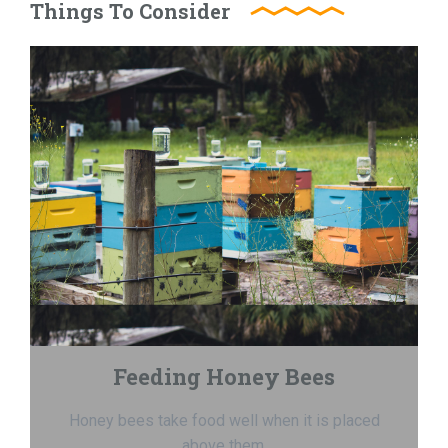
Things To Consider
Feeding Honey Bees
Honey bees take food well when it is placed
above them.