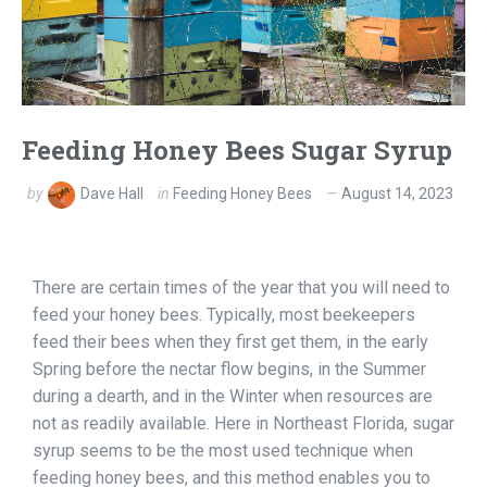
Feeding Honey Bees Sugar Syrup
by
Dave Hall
in
Feeding Honey Bees
August 14, 2023
There are certain times of the year that you will need to
feed your honey bees. Typically, most beekeepers
feed their bees when they first get them, in the early
Spring before the nectar flow begins, in the Summer
during a dearth, and in the Winter when resources are
not as readily available. Here in Northeast Florida, sugar
syrup seems to be the most used technique when
feeding honey bees, and this method enables you to