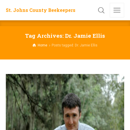
St. Johns County Beekeepers
Tag Archives: Dr. Jamie Ellis
Home
Posts tagged: Dr. Jamie Ellis