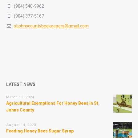
(904) 540-9962
(904) 377-5167
stjohnscountybeekeepers@gmail.com
LATEST NEWS
March 12, 2024
Agricultural Exemptions For Honey Bees In St.
Johns County
August 14, 2023
Feeding Honey Bees Sugar Syrup