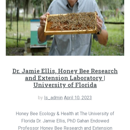
Dr. Jamie Ellis, Honey Bee Research
and Extension Laboratory |
University of Florida
by
ls_admin
April 10, 2023
Honey Bee Ecology & Health at The University of
Florida Dr. Jamie Ellis, PhD Gahan Endowed
Professor Honey Bee Research and Extension