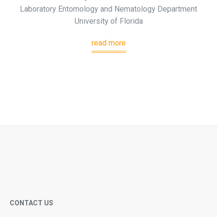
Laboratory Entomology and Nematology Department
University of Florida
read more
CONTACT US