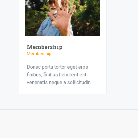
Membership
Membership
Donec porta tortor eget eros
finibus, finibus hendrerit elit
venenatis neque a sollicitudin.