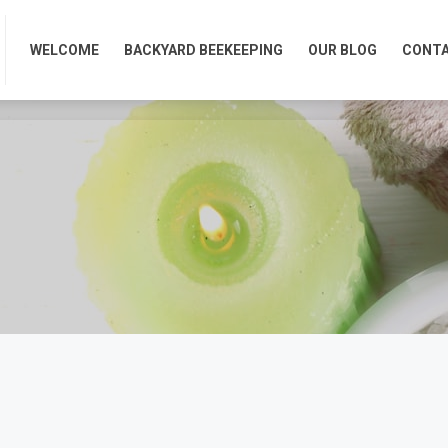
WELCOME
BACKYARD BEEKEEPING
OUR BLOG
CONTA
WELCOME
BACKYARD BEEKEEPING
OUR BLOG
CONTA