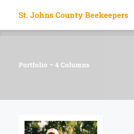
St. Johns County Beekeepers
St. Johns County Beekeepers
Portfolio – 4 Columns