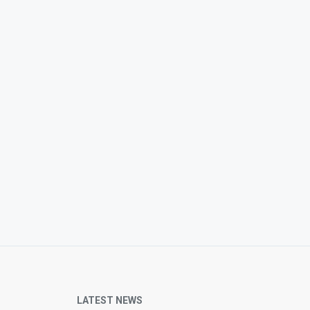
LATEST NEWS