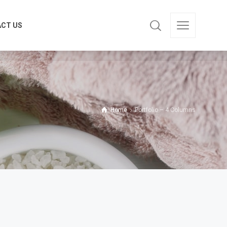
CT US
CT US
Home
Portfolio – 4 Columns