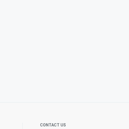
CONTACT US