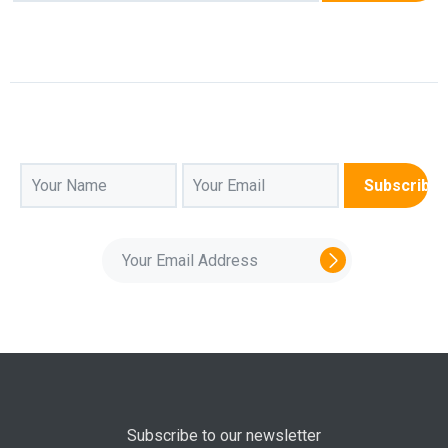
Subscribe to our newsletter