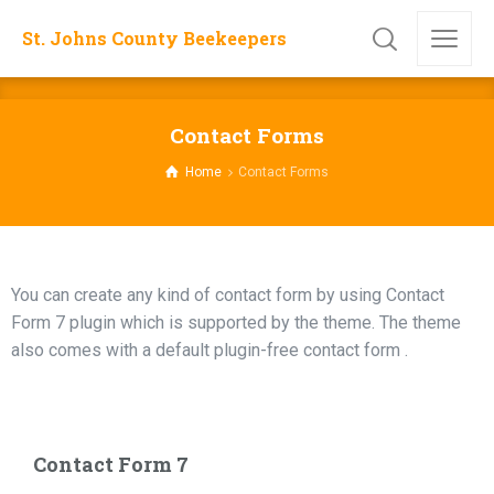
St. Johns County Beekeepers
Contact Forms
Home
Contact Forms
You can create any kind of contact form by using Contact
Form 7 plugin which is supported by the theme. The theme
also comes with a default plugin-free contact form .
Contact Form 7