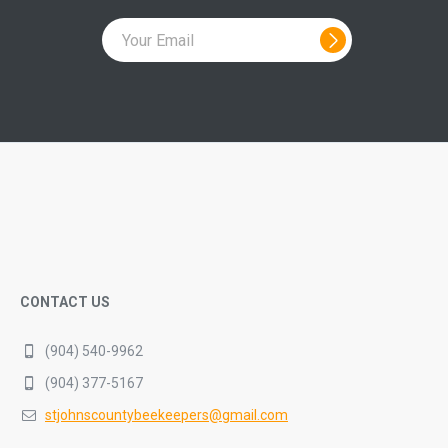
CONTACT US
(904) 540-9962
(904) 377-5167
stjohnscountybeekeepers@gmail.com