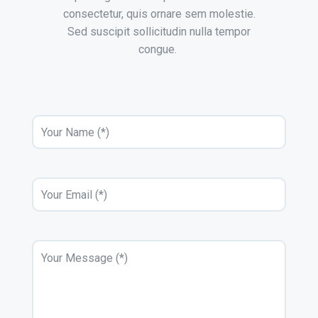
consectetur, quis ornare sem molestie.
Sed suscipit sollicitudin nulla tempor
congue.