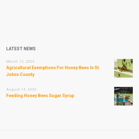
LATEST NEWS
March 12, 2024
Agricultural Exemptions For Honey Bees In St.
Johns County
August 14, 2023
Feeding Honey Bees Sugar Syrup