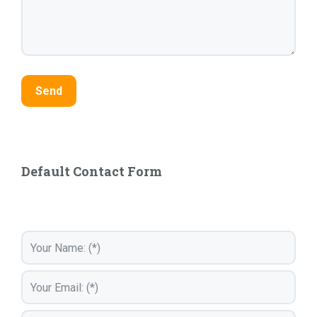
Default Contact Form