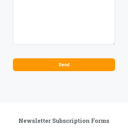
Newsletter Subscription Forms