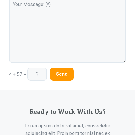
4 + 57 =
Ready to Work With Us?
Lorem ipsum dolor sit amet, consectetur
adipiscing elit. Proin porttitor nisl nec ex