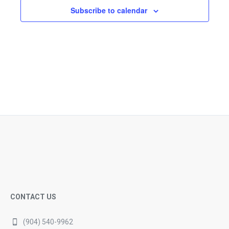
Subscribe to calendar
CONTACT US
(904) 540-9962