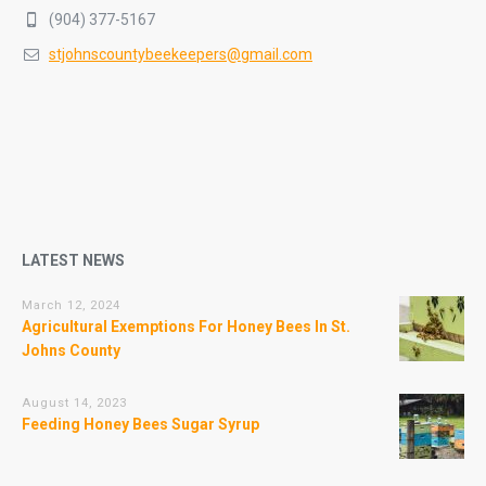
(904) 377-5167
stjohnscountybeekeepers@gmail.com
LATEST NEWS
March 12, 2024
Agricultural Exemptions For Honey Bees In St.
Johns County
August 14, 2023
Feeding Honey Bees Sugar Syrup