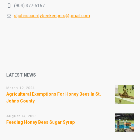
(904) 377-5167
stjohnscountybeekeepers@gmail.com
LATEST NEWS
March 12, 2024
Agricultural Exemptions For Honey Bees In St.
Johns County
August 14, 2023
Feeding Honey Bees Sugar Syrup