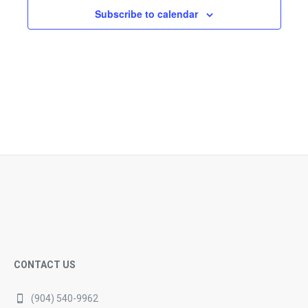
Subscribe to calendar
CONTACT US
(904) 540-9962