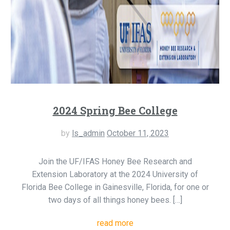
2024 Spring Bee College
by
ls_admin
October 11, 2023
Join the UF/IFAS Honey Bee Research and
Extension Laboratory at the 2024 University of
Florida Bee College in Gainesville, Florida, for one or
two days of all things honey bees. […]
read more