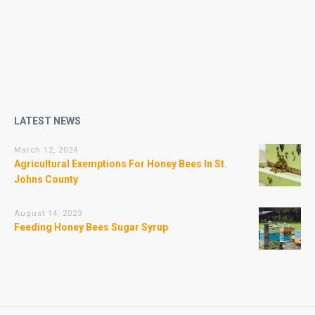
LATEST NEWS
March 12, 2024
Agricultural Exemptions For Honey Bees In St.
Johns County
August 14, 2023
Feeding Honey Bees Sugar Syrup