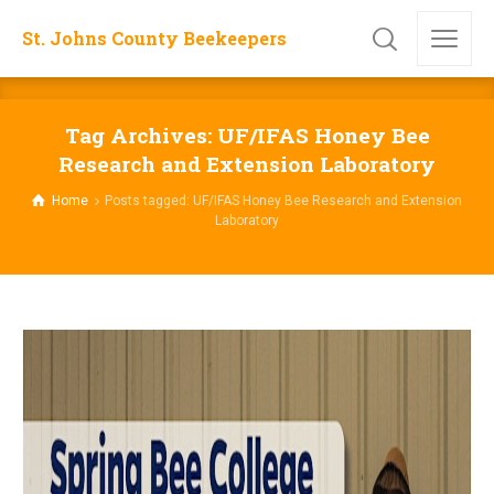
St. Johns County Beekeepers
Tag Archives: UF/IFAS Honey Bee
Research and Extension Laboratory
Home
Posts tagged: UF/IFAS Honey Bee Research and Extension
Laboratory