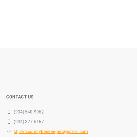
CONTACT US
(904) 540-9962
(904) 377-5167
stjohnscountybeekeepers@gmail.com