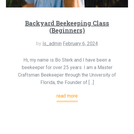
Backyard Beekeeping Class
(Beginners)
by
ls_admin
February 6, 2024
Hi, my name is Bo Sterk and I have been a
beekeeper for over 25 years. I am a Master
Craftsman Beekeeper through the University of
Florida, the Founder of […]
read more