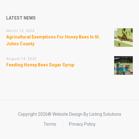
LATEST NEWS
March 12, 2024
Agricultural Exemptions For Honey Bees In St.
Johns County
August 14, 2023
Feeding Honey Bees Sugar Syrup
Copyright 2026© Website Design By Listing Solutions
Terms
Privacy Policy