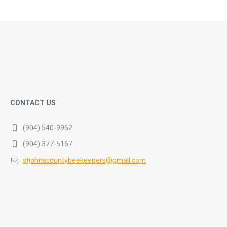
CONTACT US
(904) 540-9962
(904) 377-5167
stjohnscountybeekeepers@gmail.com