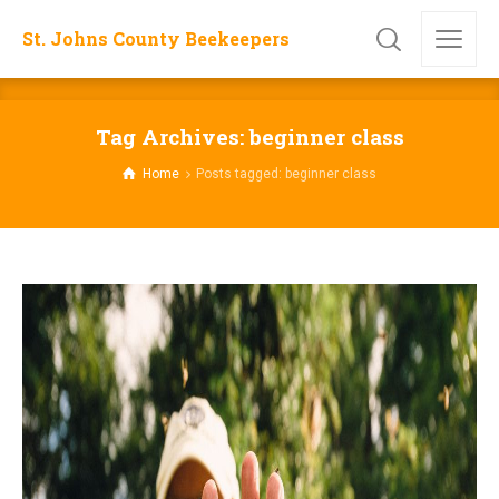
St. Johns County Beekeepers
Tag Archives: beginner class
Home
Posts tagged: beginner class