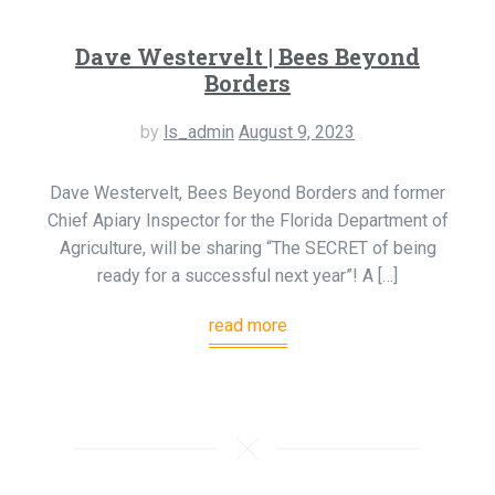
Dave Westervelt | Bees Beyond
Borders
by
ls_admin
August 9, 2023
Dave Westervelt, Bees Beyond Borders and former
Chief Apiary Inspector for the Florida Department of
Agriculture, will be sharing “The SECRET of being
ready for a successful next year”! A […]
read more