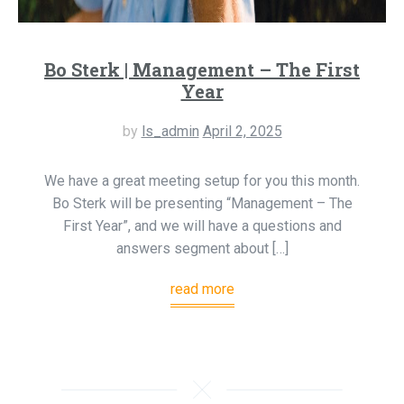
Bo Sterk | Management – The First
Year
by
ls_admin
April 2, 2025
We have a great meeting setup for you this month.
Bo Sterk will be presenting “Management – The
First Year”, and we will have a questions and
answers segment about […]
read more