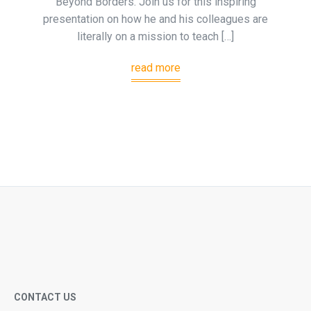
Beyond Borders. Join us for this inspiring
presentation on how he and his colleagues are
literally on a mission to teach […]
read more
CONTACT US