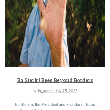
Bo Sterk | Bees Beyond Borders
by
ls_admin
July 25, 2023
Bo Sterk is the President and Founder of Bees