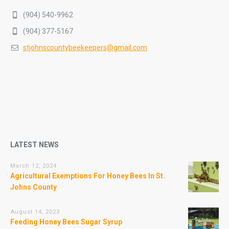
(904) 540-9962
(904) 377-5167
stjohnscountybeekeepers@gmail.com
LATEST NEWS
March 12, 2024
Agricultural Exemptions For Honey Bees In St.
Johns County
August 14, 2023
Feeding Honey Bees Sugar Syrup