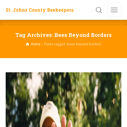
St. Johns County Beekeepers
Tag Archives: Bees Beyond Borders
Home
Posts tagged: Bees Beyond Borders