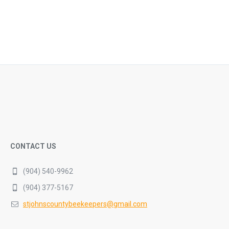
CONTACT US
(904) 540-9962
(904) 377-5167
stjohnscountybeekeepers@gmail.com