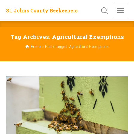
St. Johns County Beekeepers
Tag Archives: Agricultural Exemptions
Home
Posts tagged: Agricultural Exemptions