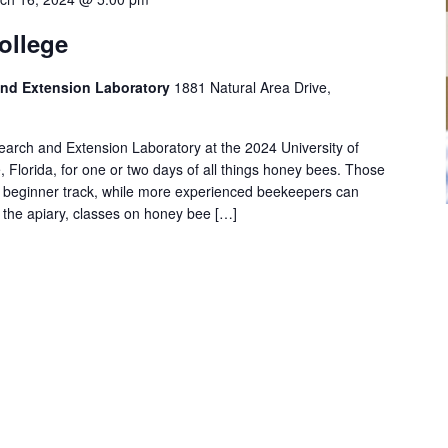
ollege
nd Extension Laboratory
1881 Natural Area Drive,
arch and Extension Laboratory at the 2024 University of
, Florida, for one or two days of all things honey bees. Those
e beginner track, while more experienced beekeepers can
n the apiary, classes on honey bee […]