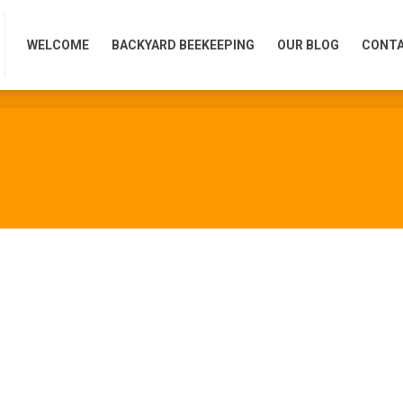
WELCOME
BACKYARD BEEKEEPING
OUR BLOG
CONTA
WELCOME
BACKYARD BEEKEEPING
OUR BLOG
CONTA