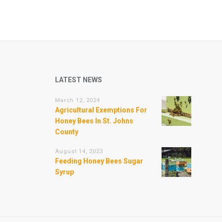
LATEST NEWS
March 12, 2024
Agricultural Exemptions For
Honey Bees In St. Johns
County
August 14, 2023
Feeding Honey Bees Sugar
Syrup