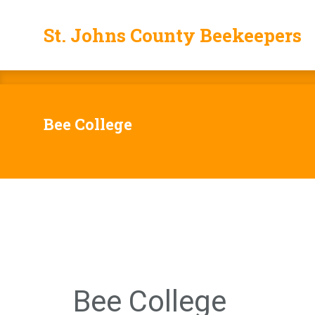
St. Johns County Beekeepers
St. Johns County Beekeepers
Bee College
Bee College