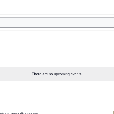
There are no upcoming events.
ch 16, 2024 @ 5:00 pm