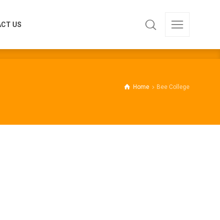
CT US
CT US
Home
Bee College