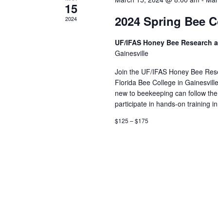
15
2024 Spring Bee C
2024
UF/IFAS Honey Bee Research a
Gainesville
Join the UF/IFAS Honey Bee Rese
Florida Bee College in Gainesville
new to beekeeping can follow th
participate in hands-on training i
$125 – $175