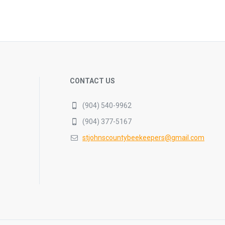
CONTACT US
(904) 540-9962
(904) 377-5167
stjohnscountybeekeepers@gmail.com