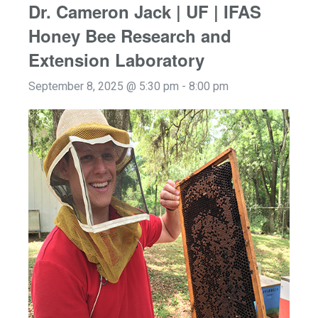
Dr. Cameron Jack | UF | IFAS
Honey Bee Research and
Extension Laboratory
September 8, 2025 @ 5:30 pm
-
8:00 pm