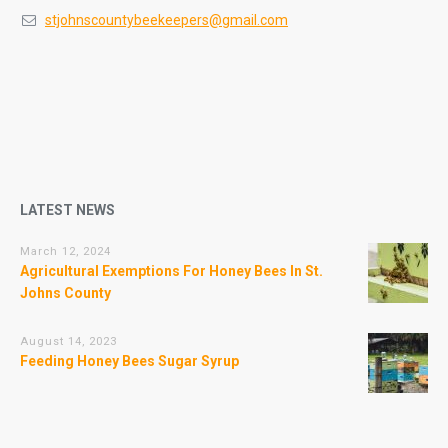
stjohnscountybeekeepers@gmail.com
LATEST NEWS
March 12, 2024
Agricultural Exemptions For Honey Bees In St.
Johns County
August 14, 2023
Feeding Honey Bees Sugar Syrup