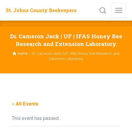
St. Johns County Beekeepers
Dr. Cameron Jack | UF | IFAS Honey Bee
Research and Extension Laboratory
Home
Dr. Cameron Jack | UF | IFAS Honey Bee Research and
Extension Laboratory
« All Events
This event has passed.