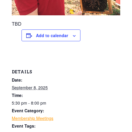
TBD
Add to calendar
DETAILS
Date:
September 8, 2025
Time:
5:30 pm - 8:00 pm
Event Category:
Membership Meetings
Event Tags: