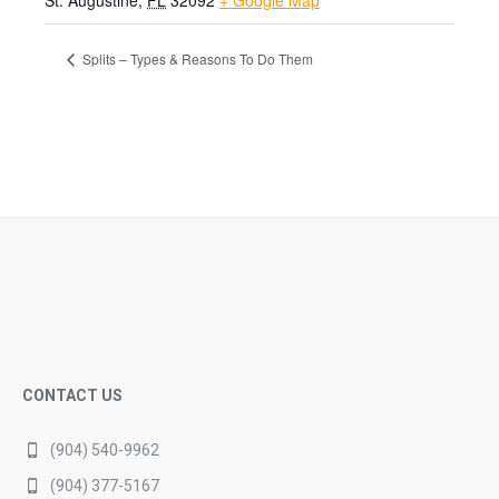
St. Augustine
,
FL
32092
+ Google Map
Splits – Types & Reasons To Do Them
CONTACT US
(904) 540-9962
(904) 377-5167