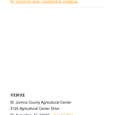
Dr. Cameron Jack
,
membership meetings
VENUE
St. Jonhns County Agricultural Center
3125 Agricultural Center Drive