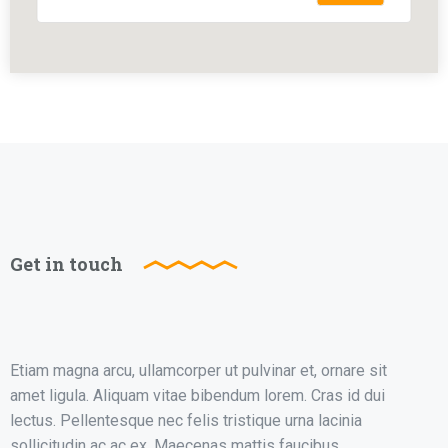
Get in touch
Etiam magna arcu, ullamcorper ut pulvinar et, ornare sit
amet ligula. Aliquam vitae bibendum lorem. Cras id dui
lectus. Pellentesque nec felis tristique urna lacinia
sollicitudin ac ac ex. Maecenas mattis faucibus