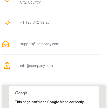
City, Country
+1 123 312 32 23
support@company.com
info@company.com
This page can't load Google Maps correctly.