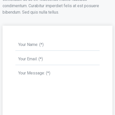
condimentum. Curabitur imperdiet felis at est posuere
bibendum. Sed quis nulla tellus.