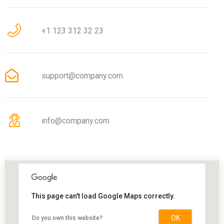
+1 123 312 32 23
support@company.com
info@company.com
This page can't load Google Maps correctly.
OK
Do you own this website?