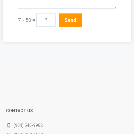
7 + 50 =
CONTACT US
(904) 540-9962