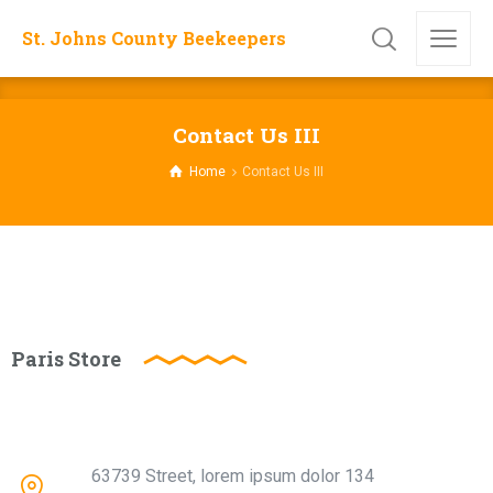
St. Johns County Beekeepers
Contact Us III
Home
Contact Us III
Paris Store
63739 Street, lorem ipsum dolor 134