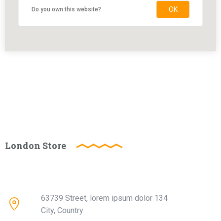
OK
Do you own this website?
London Store
63739 Street, lorem ipsum dolor 134
City, Country