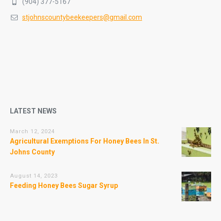
(904) 377-5167
stjohnscountybeekeepers@gmail.com
LATEST NEWS
March 12, 2024
Agricultural Exemptions For Honey Bees In St.
Johns County
August 14, 2023
Feeding Honey Bees Sugar Syrup