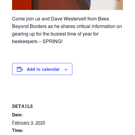
Come join us and Dave Westervelt from Bees
Beyond Borders as he shares critical information on
gearing up for the busiest time of year for
beekeepers – SPRING!
Add to calendar
DETAILS
Date:
February 3, 2025
Time: