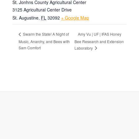
St. Jonhns County Agricultural Center
3125 Agricultural Center Drive
St. Augustine
,
FL
32092
+ Google Map
Amy Vu | UF | IFAS Honey
Swarm the State! A Night of
Music, Anarchy, and Bees with
Bee Research and Extension
Sam Comfort
Laboratory