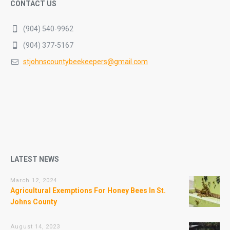
CONTACT US
(904) 540-9962
(904) 377-5167
stjohnscountybeekeepers@gmail.com
LATEST NEWS
March 12, 2024
Agricultural Exemptions For Honey Bees In St.
Johns County
August 14, 2023