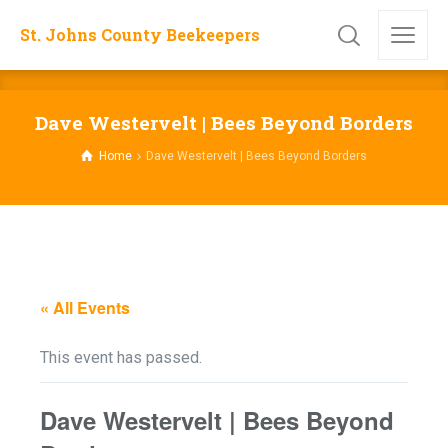
St. Johns County Beekeepers
Dave Westervelt | Bees Beyond Borders
Home
Dave Westervelt | Bees Beyond Borders
« All Events
This event has passed.
Dave Westervelt | Bees Beyond