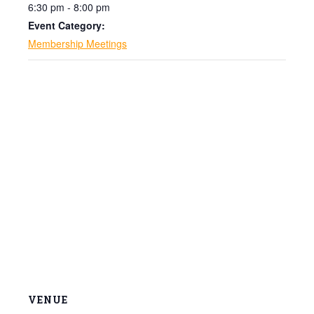
6:30 pm - 8:00 pm
Event Category:
Membership Meetings
VENUE