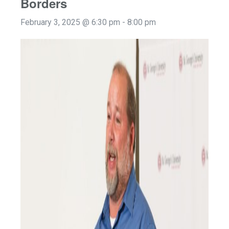
Borders
February 3, 2025 @ 6:30 pm
-
8:00 pm